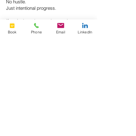
No hustle.
Just intentional progress.
If you’re busy but craving traction,
Momentum is for you.
Book
Phone
Email
LinkedIn
G
ive the goal that matters most the
attention it deserves.
CONTACT ME