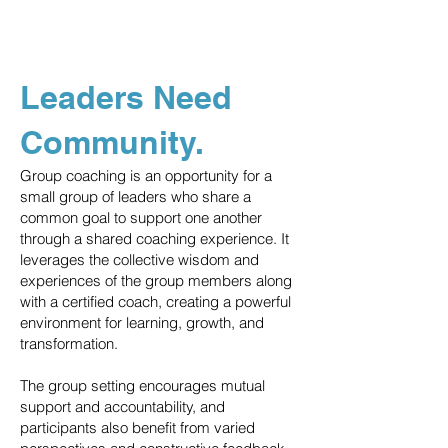
Leaders Need
Community.
Group coaching is an opportunity for a
small group of leaders who share a
common goal to support one another
through a shared coaching experience. It
leverages the collective wisdom and
experiences of the group members along
with a certified coach, creating a powerful
environment for learning, growth, and
transformation.
The group setting encourages mutual
support and accountability, and
participants also benefit from varied