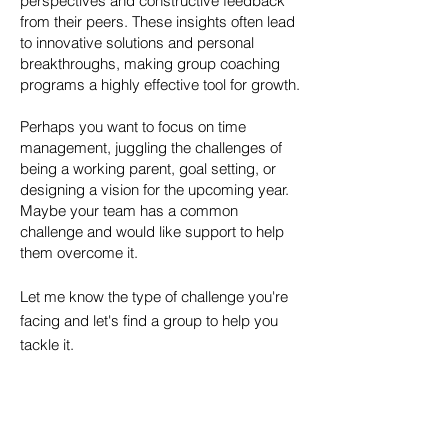
perspectives and constructive feedback
from their peers. These insights often lead
to innovative solutions and personal
breakthroughs, making group coaching
programs a highly effective tool for growth.
Perhaps you want to focus on time
management, juggling the challenges of
being a working parent, goal setting, or
designing a vision for the upcoming year.
Maybe your team has a common
challenge and would like support to help
them overcome it.
Let me know the type of challenge you're
facing and let's find a group to help you
tackle it.