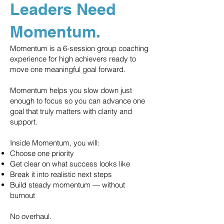
Leaders Need
Momentum.
Momentum is a 6-session group coaching
experience for high achievers ready to
move one meaningful goal forward.
Momentum helps you slow down just
enough to focus so you can advance one
goal that truly matters with clarity and
support.
Inside Momentum, you will:
Choose one priority
Get clear on what success looks like
Break it into realistic next steps
Build steady momentum — without
burnout
No overhaul.