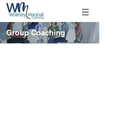
Group Coaching