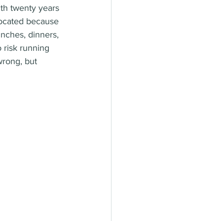
ith twenty years 
located because 
unches, dinners, 
 risk running 
wrong, but 