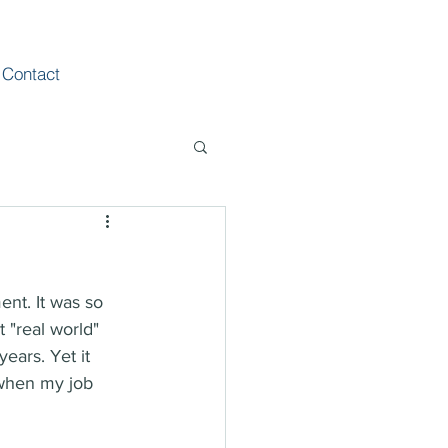
Contact
ent. It was so 
 "real world" 
ears. Yet it 
 when my job 