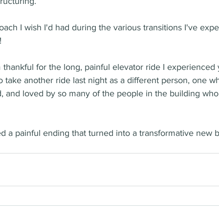
ructuring. 
oach I wish I'd had during the various transitions I've exp
  
m thankful for the long, painful elevator ride I experienced
to take another ride last night as a different person, one 
and loved by so many of the people in the building wh
 a painful ending that turned into a transformative new 