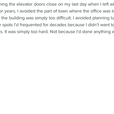
hing the elevator doors close on my last day when I left w
r years, I avoided the part of town where the office was 
he building was simply too difficult. I avoided planning l
he spots I'd frequented for decades because I didn't want to
s. It was simply too hard. Not because I'd done anything 