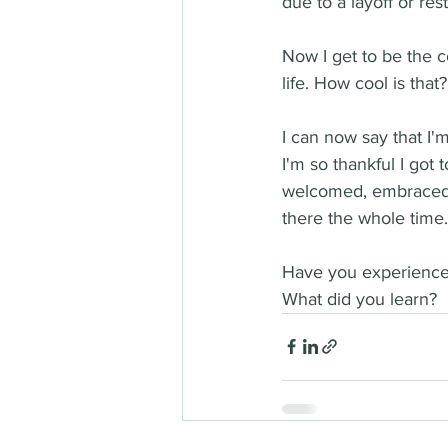
due to a layoff or rest
Now I get to be the c
life. How cool is that?!
I can now say that I'
I'm so thankful I got 
welcomed, embraced, 
there the whole time.
Have you experienced
What did you learn?