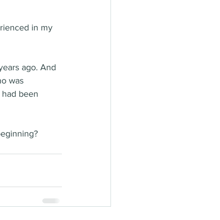
erienced in my 
 years ago. And 
who was 
o had been 
beginning? 