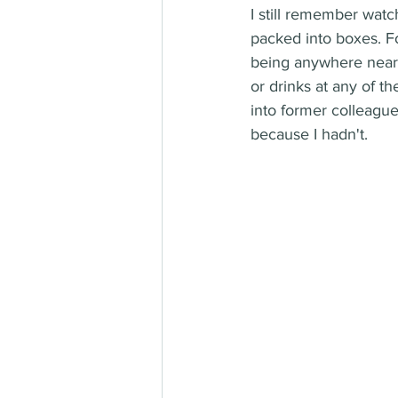
I still remember watc
packed into boxes. Fo
being anywhere near t
or drinks at any of t
into former colleague
because I hadn't.  