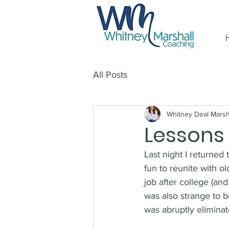
All Posts
Whitney Deal Marsh
Lessons
Last night I returned
fun to reunite with o
job after college (an
was also strange to b
was abruptly eliminat