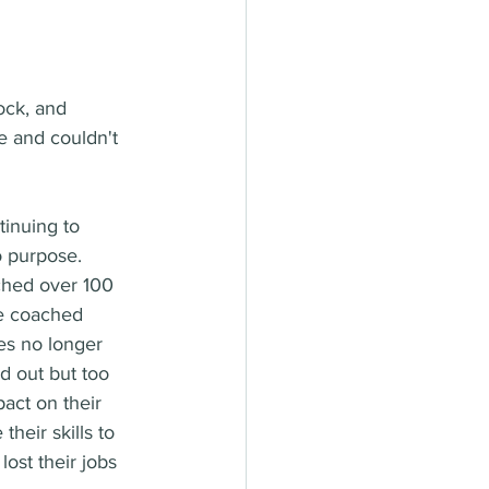
ock, and 
 and couldn't 
inuing to 
o purpose. 
ached over 100 
ve coached 
es no longer 
d out but too 
act on their 
heir skills to 
ost their jobs 