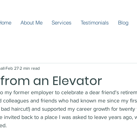
Home
About Me
Services
Testimonials
Blog
all
Feb 27
2 min read
 from an Elevator
 to my former employer to celebrate a dear friend's retirem
ld colleagues and friends who had known me since my first
d bad haircut!) and supported my career growth for twenty y
e invited back to a place I was asked to leave years ago,
ed.