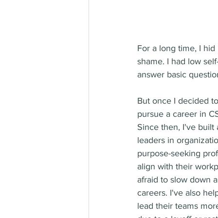
For a long time, I hi
shame. I had low sel
answer basic question
But once I decided t
pursue a career in CS
Since then, I've buil
leaders in organizati
purpose-seeking prof
align with their work
afraid to slow down 
careers. I've also he
lead their teams more