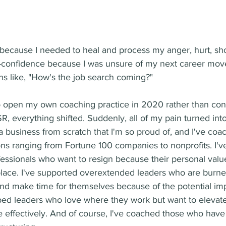
d because I needed to heal and process my anger, hurt, sh
f-confidence because I was unsure of my next career move
s like, "How's the job search coming?"  
o open my own coaching practice in 2020 rather than cont
R, everything shifted. Suddenly, all of my pain turned int
t a business from scratch that I'm so proud of, and I've co
ons ranging from Fortune 100 companies to nonprofits. I'
essionals who want to resign because their personal valu
place. I've supported overextended leaders who are burne
and make time for themselves because of the potential imp
lped leaders who love where they work but want to elevate t
 effectively. And of course, I've coached those who have l