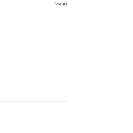
See All
'S STAY IN TOUCH