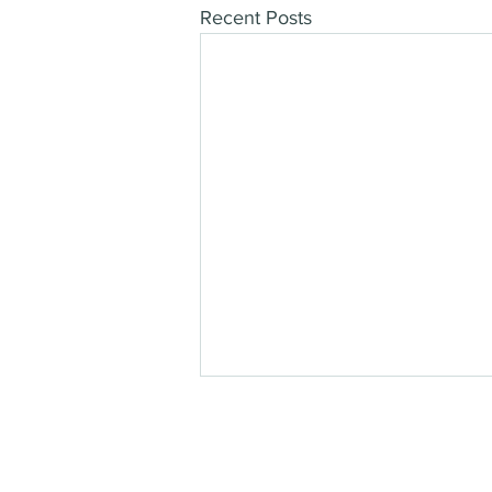
Recent Posts