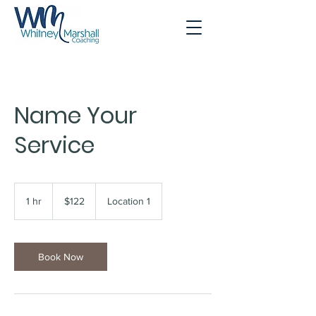
Name Your
Service
122
US
1 hr
1
$122
Location 1
dollars
h
Book Now